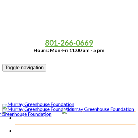
It's PUMPKIN SEASON!!
Come and Support the Murray
Greenhouse and Buy Your Pumpkins from Us!
801-266-0669
Hours: Mon-Fri 11:00 am - 5 pm
Toggle navigation
Programs & Activities
Our Team