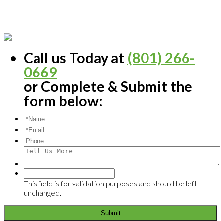
Call us Today at
(801) 266-
0669
or Complete & Submit the
form below:
This field is for validation purposes and should be left
unchanged.