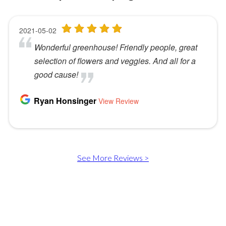
See More Reviews >
Murray Greenhouse Foundation is ready to help! Whether
you need a safe place for a disabled young adult to learn and
enjoy a social outlet - you want to volunteer or donate - or
you're interested in buying some beautiful plants, call us today
at
801-266-0669
.