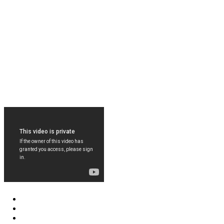
FOLLOW US ON FACEBOOK
LEARN MORE