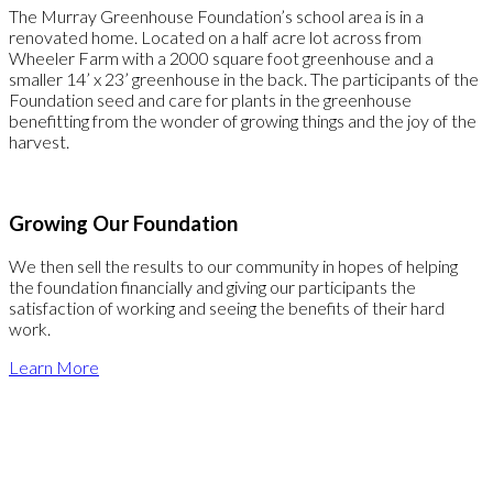
The Murray Greenhouse Foundation’s school area is in a
renovated home. Located on a half acre lot across from
Wheeler Farm with a 2000 square foot greenhouse and a
smaller 14’ x 23’ greenhouse in the back. The participants of the
Foundation seed and care for plants in the greenhouse
benefitting from the wonder of growing things and the joy of the
harvest.
Growing Our Foundation
We then sell the results to our community in hopes of helping
the foundation financially and giving our participants the
satisfaction of working and seeing the benefits of their hard
work.
Learn More