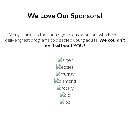
We Love Our Sponsors!
Many thanks to the caring, generous sponsors who help us
deliver great programs to disabled young adults.
We couldn’t
do it without YOU!