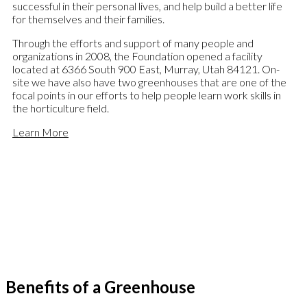
successful in their personal lives, and help build a better life
for themselves and their families.
Through the efforts and support of many people and
organizations in 2008, the Foundation opened a facility
located at 6366 South 900 East, Murray, Utah 84121. On-
site we have also have two greenhouses that are one of the
focal points in our efforts to help people learn work skills in
the horticulture field.
Learn More
Benefits of a Greenhouse