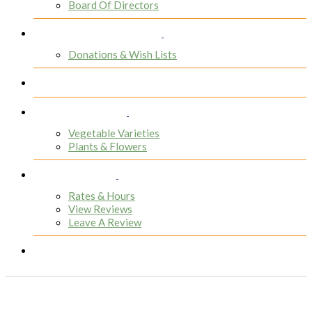
Board Of Directors
Donors & Voluteers
Donations & Wish Lists
Participants
Greenhouse
Vegetable Varieties
Plants & Flowers
Resources
Rates & Hours
View Reviews
Leave A Review
Contact
People Often Ask...