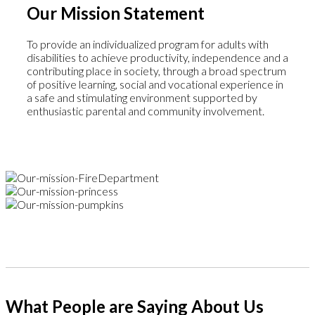
Our Mission Statement
To provide an individualized program for adults with
disabilities to achieve productivity, independence and a
contributing place in society, through a broad spectrum
of positive learning, social and vocational experience in
a safe and stimulating environment supported by
enthusiastic parental and community involvement.
What People are Saying About Us