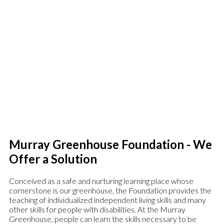
Murray Greenhouse Foundation is a non-profit organization
dedicated to the furthering of education for adults with
disabilities. The Murray Greenhouse is a safe place for
intellectually disabled young adults to learn independence and
life skills, as well as having a social outlet to enjoy themselves and
intermingle with others with the same challenges.
Murray Greenhouse Foundation - We
Offer a Solution
Conceived as a safe and nurturing learning place whose
cornerstone is our greenhouse, the Foundation provides the
teaching of individualized independent living skills and many
other skills for people with disabilities. At the Murray
Greenhouse, people can learn the skills necessary to be